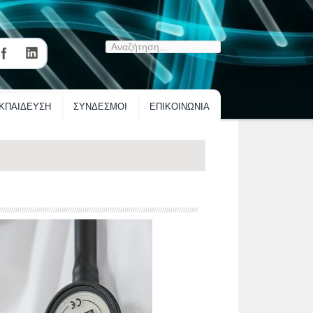
ΚΠΑΙΔΕΥΣΗ
ΣΥΝΔΕΣΜΟΙ
ΕΠΙΚΟΙΝΩΝΙΑ