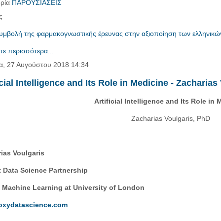
ρία
ΠΑΡΟΥΣΙΑΣΕΙΣ
ς
υμβολή της φαρμακογνωστικής έρευνας στην αξιοποίηση των ελληνικώ
τε περισσότερα...
α, 27 Αυγούστου 2018 14:34
icial Intelligence and Its Role in Medicine - Zacharia
Artificial Intelligence and Its Role in
Zacharias Voulgaris, PhD
ias Voulgaris
 Data Science Partnership
 Machine Learning at University of London
oxydatascience.com