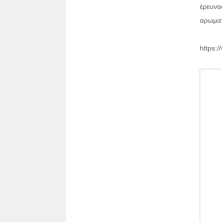
έρευνα
αρωματ
https:/