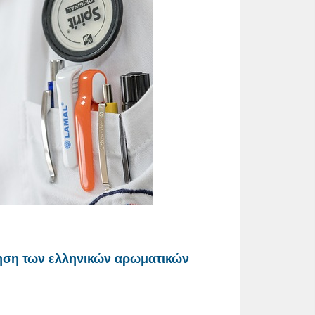
ηση των ελληνικών αρωματικών