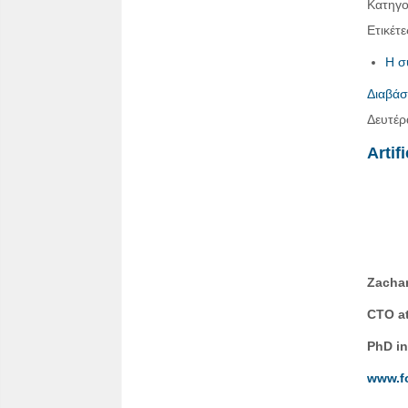
Κατηγο
Ετικέτε
Η σ
Διαβάσ
Δευτέρ
Artif
Zachar
CTO at
PhD in
www.f