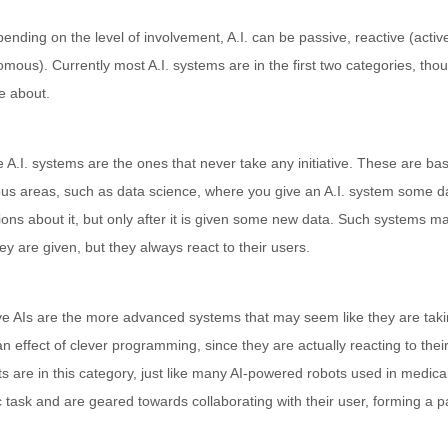
ending on the level of involvement, A.I. can be passive, reactive (active 
mous). Currently most A.I. systems are in the first two categories, tho
e about.
 A.I. systems are the ones that never take any initiative. These are bas
ous areas, such as data science, where you give an A.I. system some da
ions about it, but only after it is given some new data. Such systems m
ey are given, but they always react to their users.
e AIs are the more advanced systems that may seem like they are taking
 an effect of clever programming, since they are actually reacting to th
s are in this category, just like many AI-powered robots used in medica
c task and are geared towards collaborating with their user, forming a pa