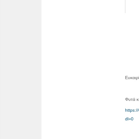
Ευκαιρ
Φυτά κ
https
dl=0