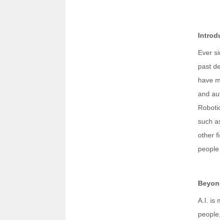
Introd
Ever si
past de
have mu
and aut
Roboti
such as
other f
people 
Beyond
A.I. is
people,