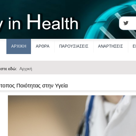
ΑΡΧΙΚΗ
ΑΡΘΡΑ
ΠΑΡΟΥΣΙΑΣΕΙΣ
ΑΝΑΡΤΗΣΕΙΣ
Ε
εστε εδώ:
Αρχική
ότοπος Ποιότητας στην Υγεία