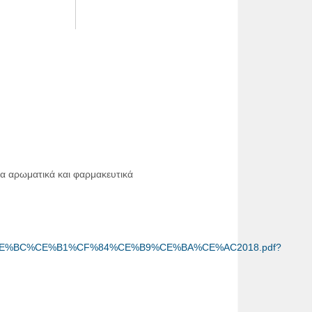
α αρωματικά και φαρμακευτικά
%89%CE%BC%CE%B1%CF%84%CE%B9%CE%BA%CE%AC2018.pdf?