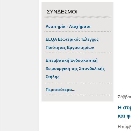
ΣΥΝΔΕΣΜΟΙ
Αναπηρία - Ατυχήματα
ΕLQA Εξωτερικός Έλεγχος
Ποιότητας Εργαστηρίων
Επεμβατική Ενδοσκοπική
Χειρουργική της Σπονδυλικής
Στήλης
Περισσότερα...
Σάββατ
Η συ
και 
Η συμβ