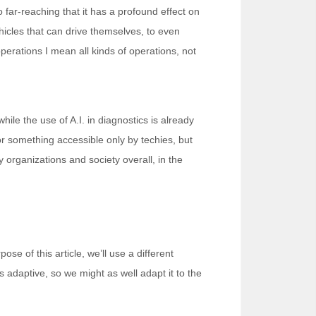
so far-reaching that it has a profound effect on
icles that can drive themselves, to even
perations I mean all kinds of operations, not
hile the use of A.I. in diagnostics is already
 or something accessible only by techies, but
y organizations and society overall, in the
ose of this article, we’ll use a different
is adaptive, so we might as well adapt it to the