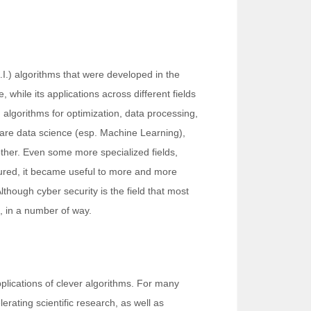
A.I.) algorithms that were developed in the
while its applications across different fields
d algorithms for optimization, data processing,
s are data science (esp. Machine Learning),
ther. Even some more specialized fields,
matured, it became useful to more and more
Although cyber security is the field that most
o, in a number of way.
pplications of clever algorithms. For many
erating scientific research, as well as