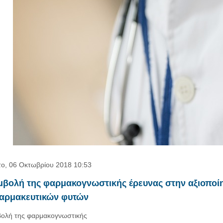
ο, 06 Οκτωβρίου 2018 10:53
μβολή της φαρμακογνωστικής έρευνας στην αξιοποί
φαρμακευτικών φυτών
ολή της φαρμακογνωστικής