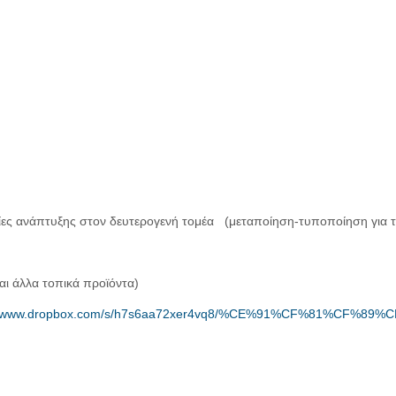
ίες ανάπτυξης στον δευτερογενή τομέα (μεταποίηση-τυποποίηση για τ
αι άλλα τοπικά προϊόντα)
://www.dropbox.com/s/h7s6aa72xer4vq8/%CE%91%CF%81%CF