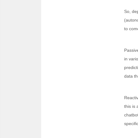
So, dep
(autono
to com
Passive
in vari
predict
data th
Reactiv
this is
chatbot
specifi