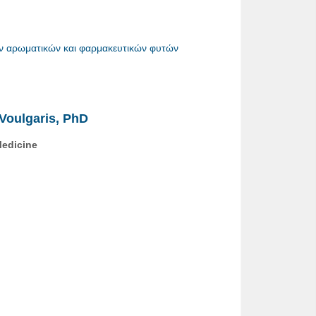
ν αρωματικών και φαρμακευτικών φυτών
s Voulgaris, PhD
 Medicine