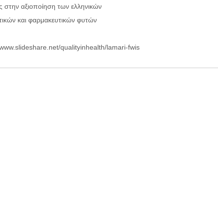
ς στην αξιοποίηση των ελληνικών
ικών και φαρμακευτικών φυτών
/www.slideshare.net/qualityinhealth/lamari-fwis