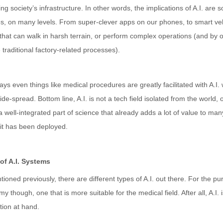
ng society’s infrastructure. In other words, the implications of A.I. are 
es, on many levels. From super-clever apps on our phones, to smart veh
that can walk in harsh terrain, or perform complex operations (and by o
e traditional factory-related processes).
s even things like medical procedures are greatly facilitated with A.I. w
ide-spread. Bottom line, A.I. is not a tech field isolated from the world,
a well-integrated part of science that already adds a lot of value to man
 it has been deployed.
of A.I. Systems
ioned previously, there are different types of A.I. out there. For the purp
y though, one that is more suitable for the medical field. After all, A.I. 
tion at hand.