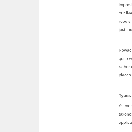
improvi
our liv
robots 
just th
Nowaday
quite w
rather 
places
Types 
As ment
taxonom
applica