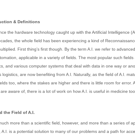
uction & Definitions
nce the hardware technology caught up with the Artificial Intelligence (
cades, the whole field has been experiencing a kind of Reconnaissance, 
ltiplied. First thing’s first though. By the term A.I. we refer to advance
omation, applicable in a variety of fields. The most popular such field
cs, and various computer systems that deal with data in one way or ano
 logistics, are now benefiting from A.I. Naturally, as the field of A.I. 
ields too, where the stakes are higher and there is little room for error. 
are aware of, there is a lot of work on how A.I. is useful in medicine to
 the Field of A.I.
 much more than a scientific field, however, and more than a series of a
 A.I. is a potential solution to many of our problems and a path for accel