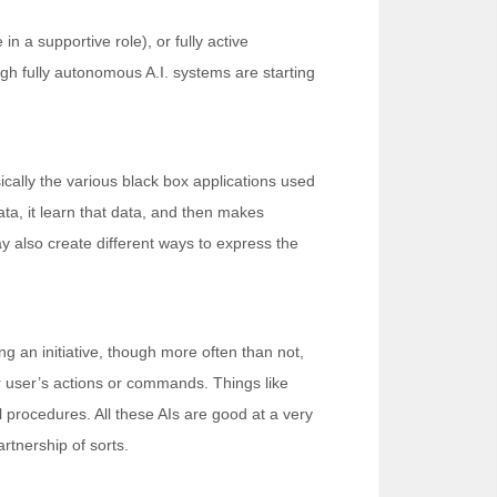
in a supportive role), or fully active
ugh fully autonomous A.I. systems are starting
ically the various black box applications used
ta, it learn that data, and then makes
ay also create different ways to express the
 an initiative, though more often than not,
eir user’s actions or commands. Things like
l procedures. All these AIs are good at a very
rtnership of sorts.