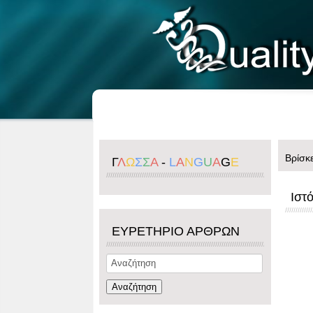
Βρίσκ
Γ
Λ
Ω
Σ
Σ
Α
-
L
A
N
G
U
A
G
E
Ιστ
ΕΥΡΕΤΗΡΙΟ ΑΡΘΡΩΝ